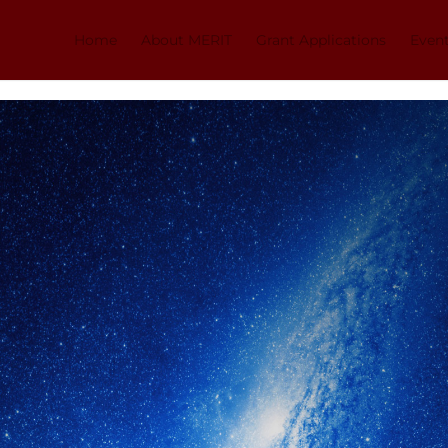
Home
About MERIT
Grant Applications
Even