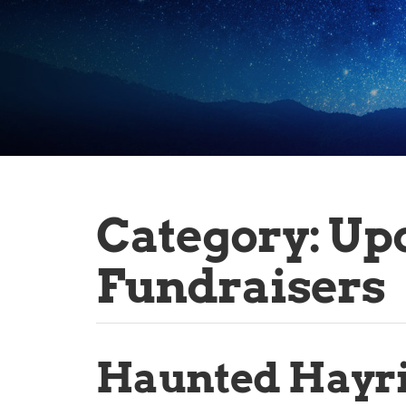
Category:
Up
Fundraisers
Haunted Hayr