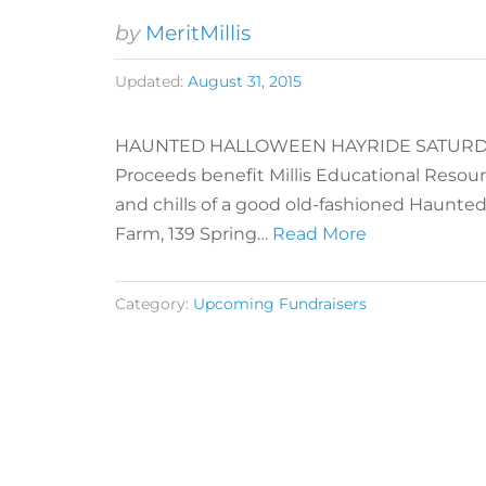
by
MeritMillis
Updated:
August 31, 2015
HAUNTED HALLOWEEN HAYRIDE SATURDAY, 
Proceeds benefit Millis Educational Resourc
and chills of a good old-fashioned Haunted
Farm, 139 Spring…
Read More
Category:
Upcoming Fundraisers