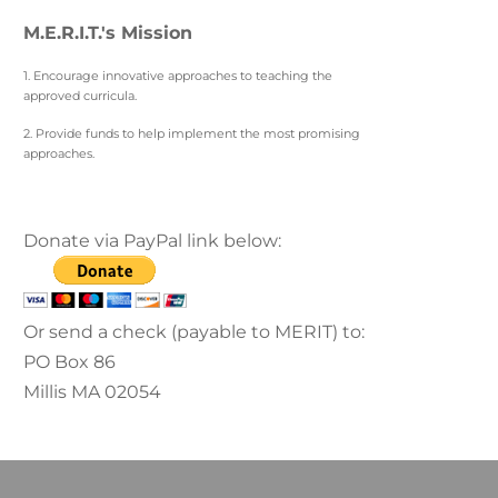
M.E.R.I.T.'s Mission
1. Encourage innovative approaches to teaching the
approved curricula.
2. Provide funds to help implement the most promising
approaches.
Donate via PayPal link below:
Or send a check (payable to MERIT) to:
PO Box 86
Millis MA 02054