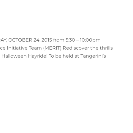
OCTOBER 24, 2015 from 5:30 – 10:00pm
e Initiative Team (MERIT) Rediscover the thrills
 Halloween Hayride! To be held at Tangerini’s