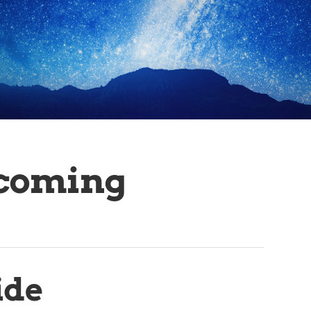
coming
ide