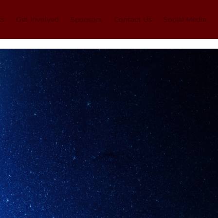
ts
Get Involved
Sponsors
Contact Us
Social Media