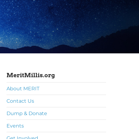
MeritMillis.org
About MERIT
Contact Us
Dump & Donate
Events
Get Involved