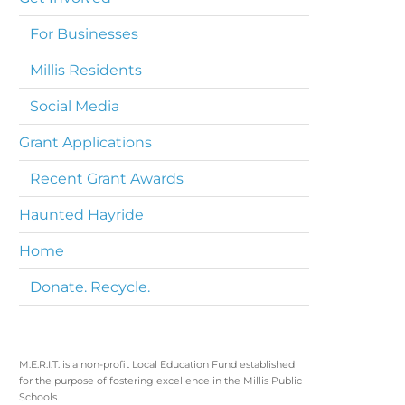
For Businesses
Millis Residents
Social Media
Grant Applications
Recent Grant Awards
Haunted Hayride
Home
Donate. Recycle.
M.E.R.I.T. is a non-profit Local Education Fund established
for the purpose of fostering excellence in the Millis Public
Schools.