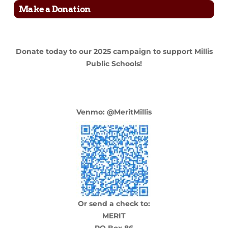
Make a Donation
Donate today to our 2025 campaign to support Millis
Public Schools!
Venmo: @M
eritMi
llis
Or send a check to:
MERIT