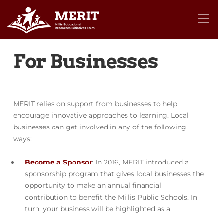
For Businesses
MERIT relies on support from businesses to help
encourage innovative approaches to learning. Local
businesses can get involved in any of the following
ways:
Become a Sponsor
: In 2016, MERIT introduced a
sponsorship program that gives local businesses the
opportunity to make an annual financial
contribution to benefit the Millis Public Schools. In
turn, your business will be highlighted as a