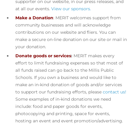
supporter on our website, in our press releases, and
at all our events.
View our sponsors.
Make a Donation
: MERIT welcomes support from
community businesses and will acknowledge
contributions on our website and fliers. You can
make a secure on-line donation on our site or mail in
your donation.
Donate goods or services
:
MERIT makes every
effort to limit fundraising expenses so that most of
all funds raised can go back to the Millis Public
Schools. If you own a business and would like to
make an in-kind donation of goods and/or services
to support our fundraising efforts, please
contact us!
Some examples of in-kind donations we need
include: food and paper goods for events,
photocopying and printing, space for events,
hosting an event and event promotion/advertising.